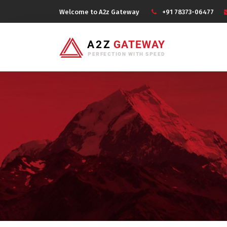
Welcome to A2z Gateway
+91 78373-06477