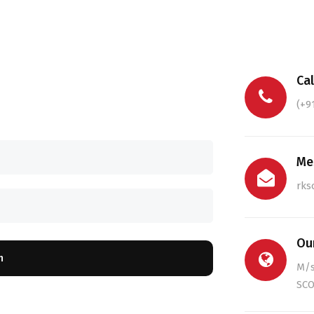
Cal
(+9
Me
rks
Ou
n
M/
SCO