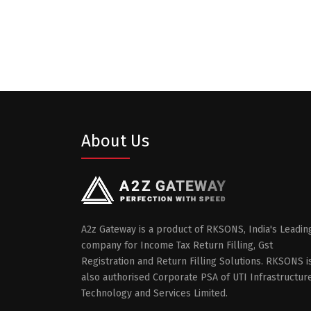
About Us
A2z Gateway is a product of RKSONS, India's Leadin
company for Income Tax Return Filling, Gst
Registration and Return Filling Solutions. RKSONS i
also authorised Corporate PSA of UTI Infrastructur
Technology and Services Limited.