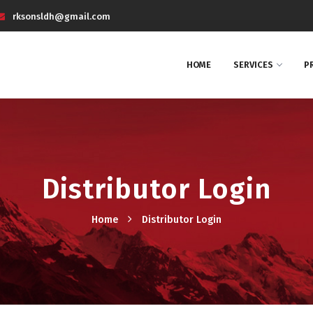
rksonsldh@gmail.com
HOME
SERVICES
P
Distributor Login
Home
Distributor Login