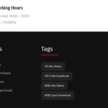
rking Hours
-Sat 10:00 - 19:00
 : Holiday
s
Tags
s
UTI Pan Status
wnload
UTI E-Pan Download
tus
NSDL Pan Status
ownload
NSDL Epan Download