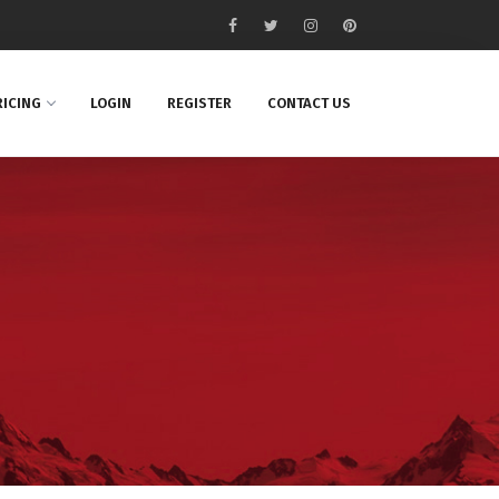
RICING
LOGIN
REGISTER
CONTACT US