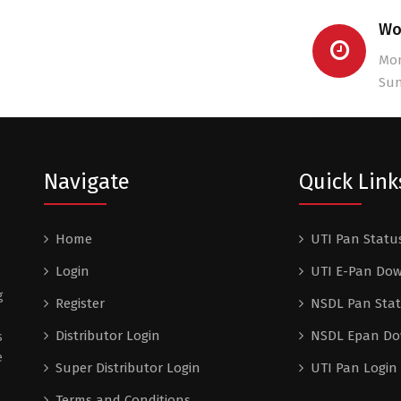
Wo
Mon
Sun
Navigate
Quick Link
Home
UTI Pan Statu
Login
UTI E-Pan Do
g
Register
NSDL Pan Sta
Distributor Login
NSDL Epan D
s
e
Super Distributor Login
UTI Pan Login
Terms and Conditions