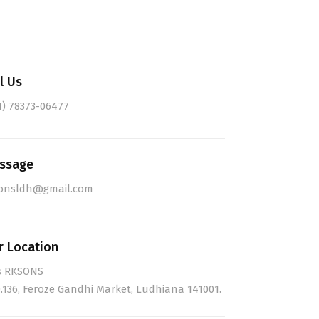
l Us
1) 78373-06477
ssage
onsldh@gmail.com
r Location
s RKSONS
.136, Feroze Gandhi Market, Ludhiana 141001.