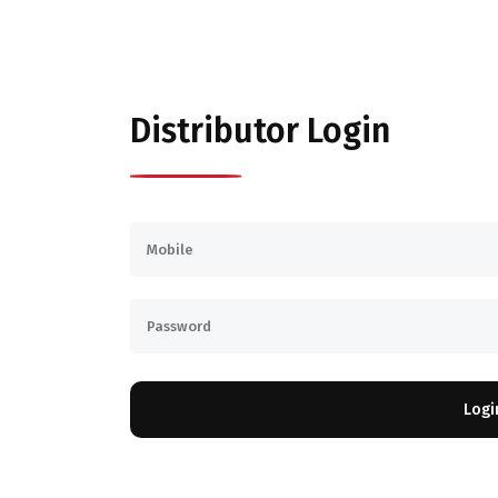
Distributor Login
Logi