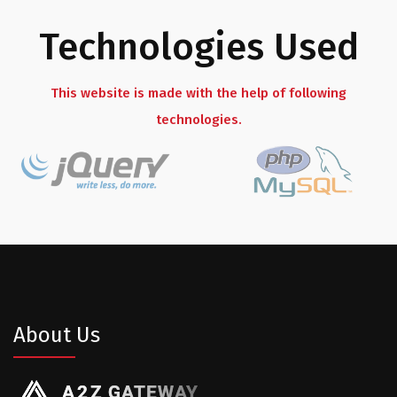
Technologies Used
This website is made with the help of following
technologies.
About Us