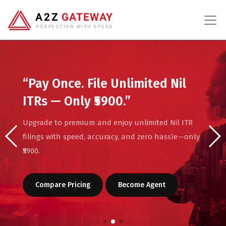
“Pay Once. File Unlimited Nil
ITRs — Only ₹5900.”
Upgrade to premium and enjoy unlimited Nil ITR
filings with speed, accuracy, and zero hassle—only
₹5900.
Compare Pricing
Become Agent