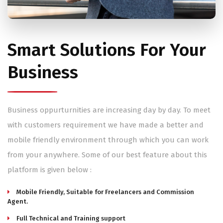
Smart Solutions For Your
Business
Business oppurturnities are increasing day by day. To meet
with customers requirement we have made a better and
mobile friendly environment through which you can work
from your anywhere. Some of our best feature about this
platform is given below :
Mobile Friendly, Suitable for Freelancers and Commission
Agent.
Full Technical and Training support