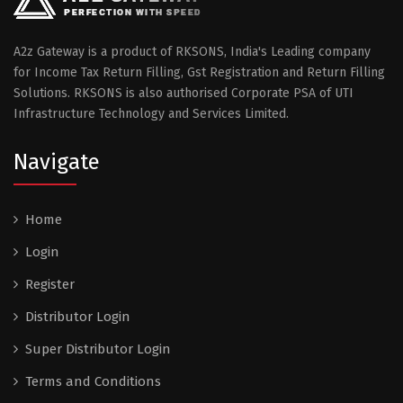
A2z Gateway is a product of RKSONS, India's Leading company
for Income Tax Return Filling, Gst Registration and Return Filling
Solutions. RKSONS is also authorised Corporate PSA of UTI
Infrastructure Technology and Services Limited.
Navigate
Home
Login
Register
Distributor Login
Super Distributor Login
Terms and Conditions