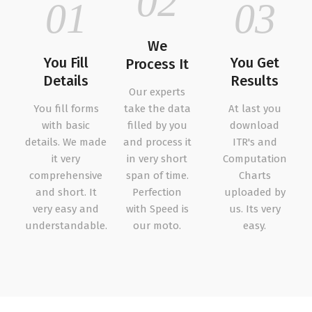
02
01
03
We
You Fill
You Get
Process It
Details
Results
Our experts
You fill forms
take the data
At last you
with basic
filled by you
download
details. We made
and process it
ITR's and
it very
in very short
Computation
comprehensive
span of time.
Charts
and short. It
Perfection
uploaded by
very easy and
with Speed is
us. Its very
understandable.
our moto.
easy.