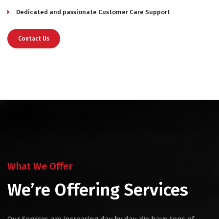
Dedicated and passionate Customer Care Support
Contact Us
What We Offer
We’re Offering Services