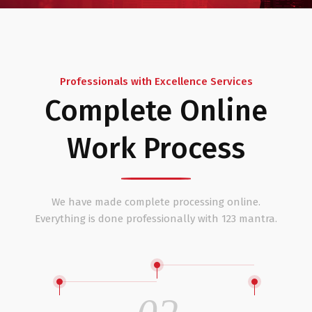
Professionals with Excellence Services
Complete Online
Work Process
We have made complete processing online.
Everything is done professionally with 123 mantra.