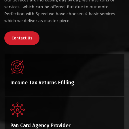
Our Services are increasing day by day. We have tons of
services , which can be offered. But due to our moto
Perfection with Speed we have choosen 4 basic services
which we deliver as master piece.
Contact Us
Income Tax Returns Efilling
Pan Card Agency Provider