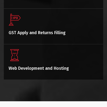
GST Apply and Returns Filling
Web Development and Hosting