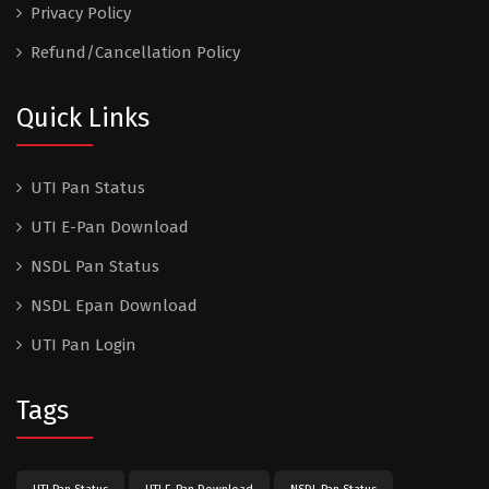
Privacy Policy
Refund/Cancellation Policy
Quick Links
UTI Pan Status
UTI E-Pan Download
NSDL Pan Status
NSDL Epan Download
UTI Pan Login
Tags