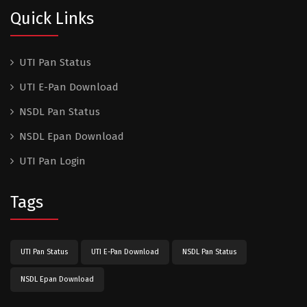
Quick Links
UTI Pan Status
UTI E-Pan Download
NSDL Pan Status
NSDL Epan Download
UTI Pan Login
Tags
UTI Pan Status
UTI E-Pan Download
NSDL Pan Status
NSDL Epan Download