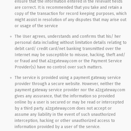
ensure that the information entered in the relevant fields
are correct. It is recommended that you take and retain a
copy of the transaction for record keeping purposes, which
might assist in resolution of any disputes that may arise out
or usage of the service
The User agrees, understands and confirms that his/ her
personal data including without limitation details relating to
debit card/ credit card/net banking transmitted over the
Internet may be susceptible to misuse, hacking, theft and/
or fraud and that a2zgateway.com or the Payment Service
Provider(s) have no control over such matters.
The service is provided using a payment gateway service
provider through a secure website. However, neither the
payment gateway service provider nor the a2zgateway.com
gives any assurance, that the information so provided
online by a user is secured or may be read or intercepted
by a third party. a2zgateway.com does not accept or
assume any liability in the event of such unauthorized
interception, hacking or other unauthorized access to
information provided by a user of the service.