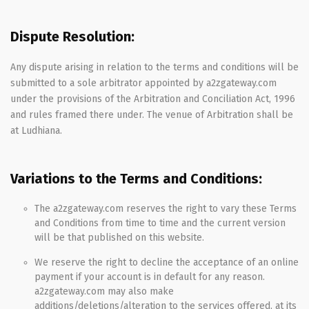
Dispute Resolution:
Any dispute arising in relation to the terms and conditions will be
submitted to a sole arbitrator appointed by a2zgateway.com
under the provisions of the Arbitration and Conciliation Act, 1996
and rules framed there under. The venue of Arbitration shall be
at Ludhiana.
Variations to the Terms and Conditions:
The a2zgateway.com reserves the right to vary these Terms
and Conditions from time to time and the current version
will be that published on this website.
We reserve the right to decline the acceptance of an online
payment if your account is in default for any reason.
a2zgateway.com may also make
additions/deletions/alteration to the services offered, at its