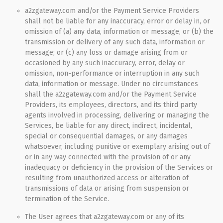
a2zgateway.com and/or the Payment Service Providers
shall not be liable for any inaccuracy, error or delay in, or
omission of (a) any data, information or message, or (b) the
transmission or delivery of any such data, information or
message; or (c) any loss or damage arising from or
occasioned by any such inaccuracy, error, delay or
omission, non-performance or interruption in any such
data, information or message. Under no circumstances
shall the a2zgateway.com and/or the Payment Service
Providers, its employees, directors, and its third party
agents involved in processing, delivering or managing the
Services, be liable for any direct, indirect, incidental,
special or consequential damages, or any damages
whatsoever, including punitive or exemplary arising out of
or in any way connected with the provision of or any
inadequacy or deficiency in the provision of the Services or
resulting from unauthorized access or alteration of
transmissions of data or arising from suspension or
termination of the Service.
The User agrees that a2zgateway.com or any of its