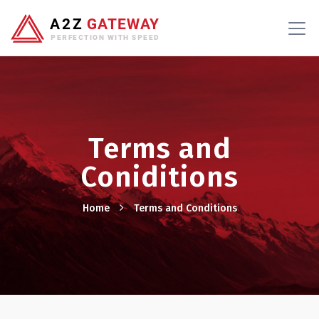
Terms and
Coniditions
Home
Terms and Conditions