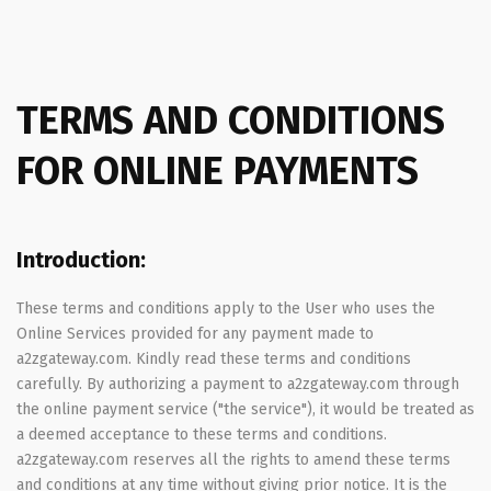
TERMS AND CONDITIONS
FOR ONLINE PAYMENTS
Introduction:
These terms and conditions apply to the User who uses the
Online Services provided for any payment made to
a2zgateway.com. Kindly read these terms and conditions
carefully. By authorizing a payment to a2zgateway.com through
the online payment service ("the service"), it would be treated as
a deemed acceptance to these terms and conditions.
a2zgateway.com reserves all the rights to amend these terms
and conditions at any time without giving prior notice. It is the