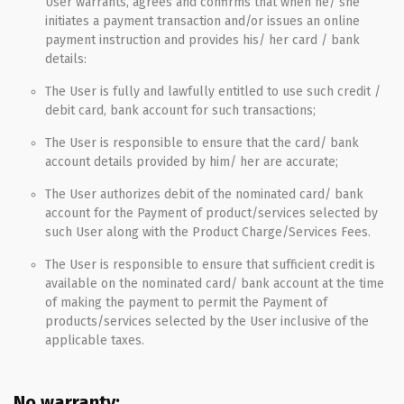
User warrants, agrees and confirms that when he/ she
initiates a payment transaction and/or issues an online
payment instruction and provides his/ her card / bank
details:
The User is fully and lawfully entitled to use such credit /
debit card, bank account for such transactions;
The User is responsible to ensure that the card/ bank
account details provided by him/ her are accurate;
The User authorizes debit of the nominated card/ bank
account for the Payment of product/services selected by
such User along with the Product Charge/Services Fees.
The User is responsible to ensure that sufficient credit is
available on the nominated card/ bank account at the time
of making the payment to permit the Payment of
products/services selected by the User inclusive of the
applicable taxes.
No warranty: