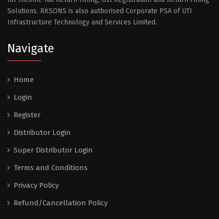
Solutions. RKSONS is also authorised Corporate PSA of UTI
Infrastructure Technology and Services Limited.
Navigate
Home
Login
Register
Distributor Login
Super Distributor Login
Terms and Conditions
Privacy Policy
Refund/Cancellation Policy