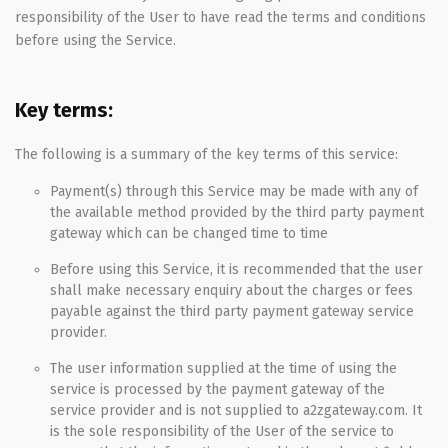
responsibility of the User to have read the terms and conditions
before using the Service.
Key terms:
The following is a summary of the key terms of this service:
Payment(s) through this Service may be made with any of
the available method provided by the third party payment
gateway which can be changed time to time
Before using this Service, it is recommended that the user
shall make necessary enquiry about the charges or fees
payable against the third party payment gateway service
provider.
The user information supplied at the time of using the
service is processed by the payment gateway of the
service provider and is not supplied to a2zgateway.com. It
is the sole responsibility of the User of the service to