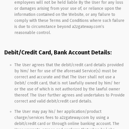
employees will not be held liable By the User for any loss
or damages arising from your use of, or reliance upon the
information contained on the Website, or any failure to
comply with these Terms and Conditions where such failure
is due to circumstance beyond a2zgateway.com’s
reasonable control.
Debit/Credit Card, Bank Account Details:
The User agrees that the debit/credit card details provided
by him/ her for use of the aforesaid Service(s) must be
correct and accurate and that The User shall not use a
Debit/ credit card, that is not lawfully owned by him/ her
or the use of which is not authorized by the lawful owner
thereof. The User further agrees and undertakes to Provide
correct and valid debit/credit card details.
The User may pay his/ her application/product
charge/services fees to a2zgateway.com by using a
debit/credit card or through online banking account. The