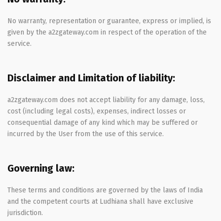
No warranty, representation or guarantee, express or implied, is
given by the a2zgateway.com in respect of the operation of the
service.
Disclaimer and Limitation of liability:
a2zgateway.com does not accept liability for any damage, loss,
cost (including legal costs), expenses, indirect losses or
consequential damage of any kind which may be suffered or
incurred by the User from the use of this service.
Governing law:
These terms and conditions are governed by the laws of India
and the competent courts at Ludhiana shall have exclusive
jurisdiction.