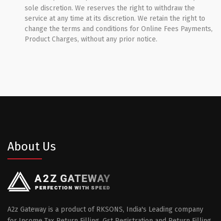
sole discretion. We reserves the right to withdraw the
service at any time at its discretion. We retain the right to
change the terms and conditions for Online Fees Payments,
Product Charges, without any prior notice.
About Us
A2z Gateway is a product of RKSONS, India's Leading company
for Income Tax Return Filling, Gst Registration and Return Filling